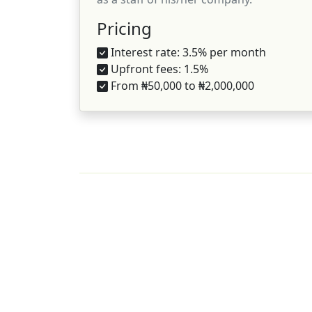
Pricing
Interest rate: 3.5% per month
Upfront fees: 1.5%
From ₦50,000 to ₦2,000,000