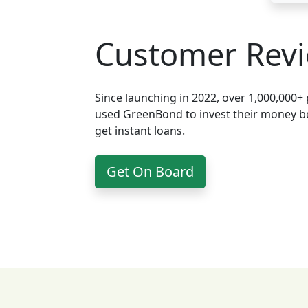
Customer Rev
Since launching in 2022, over 1,000,000+
used GreenBond to invest their money be
get instant loans.
Get On Board