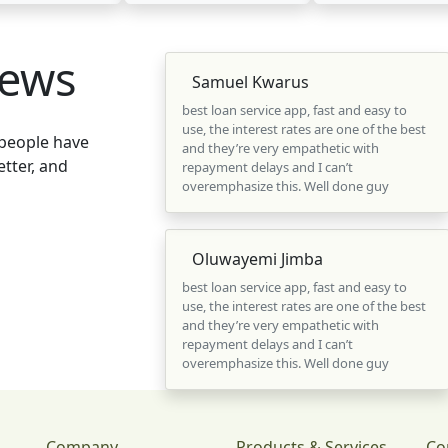
iews
Samuel Kwarus
best loan service app, fast and easy to
use, the interest rates are one of the best
 people have
and they’re very empathetic with
tter, and
repayment delays and I can’t
overemphasize this. Well done guy
Oluwayemi Jimba
best loan service app, fast and easy to
use, the interest rates are one of the best
and they’re very empathetic with
repayment delays and I can’t
overemphasize this. Well done guy
Company
Products & Services
Co