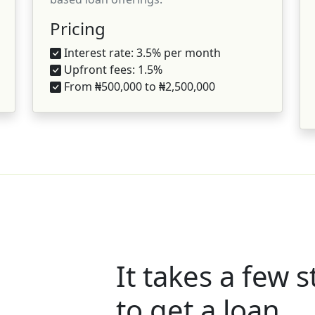
Pricing
Interest rate: 3.5% per month
Upfront fees: 1.5%
From ₦500,000 to ₦2,500,000
It takes a few 
to get a loan