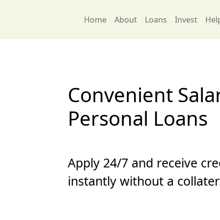
Home
About
Loans
Invest
Hel
Convenient Sala
Personal Loans
Apply 24/7 and receive cre
instantly without a collate