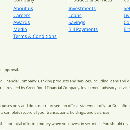
About us
Investments
Se
Careers
Loans
Li
Awards
Savings
Co
Media
Bill Payments
Br
Terms & Conditions
it approval.
ond Financial Company: Banking products and services, including loans and 
e provided by GreenBond Financial Company. Investment advisory service
urposes only and does not represent an official statement of your GreenBon
 a complete record of your transactions, holdings, and balances.
ys the potential of losing money when you invest in securities. You should r