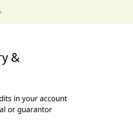
p
ry &
dits in your account
ral or guarantor