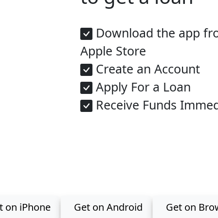
Download the app fro
Apple Store
Create an Account
Apply For a Loan
Receive Funds Immed
Get the app now
the GreenBond app for Investments, Loans, Savings & Fixe
t on iPhone
Get on Android
Get on Bro