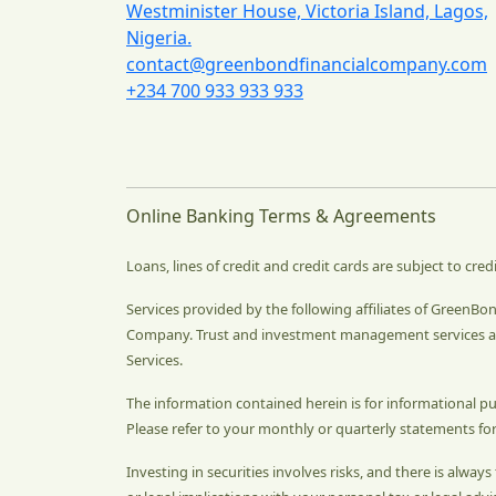
Westminister House, Victoria Island, Lagos,
Nigeria.
contact@greenbondfinancialcompany.com
+234 700 933 933 933
Online Banking Terms & Agreements
Loans, lines of credit and credit cards are subject to cred
Services provided by the following affiliates of GreenB
Company. Trust and investment management services ar
Services.
The information contained herein is for informational p
Please refer to your monthly or quarterly statements for
Investing in securities involves risks, and there is alwa