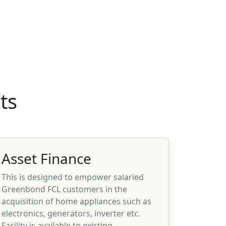
ts
Asset Finance
This is designed to empower salaried
Greenbond FCL customers in the
acquisition of home appliances such as
electronics, generators, inverter etc.
Facility is available to existing