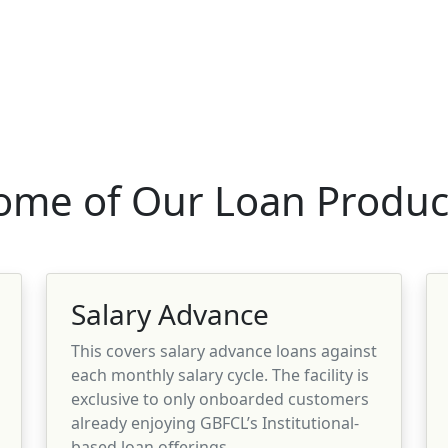
ome of Our Loan Produc
Salary Advance
This covers salary advance loans against
each monthly salary cycle. The facility is
exclusive to only onboarded customers
already enjoying GBFCL’s Institutional-
based loan offerings.