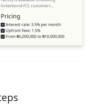
Greenbond FCL customers...
Pricing
Interest rate: 3.5% per month
Upfront fees: 1.5%
From ₦5,000,000 to ₦10,000,000
steps