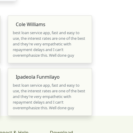
Cole Williams
best loan service app, fast and easy to
use, the interest rates are one of the best
and they’re very empathetic with
repayment delays and I can’t
overemphasize this. Well done guy
Ipadeola Funmilayo
best loan service app, fast and easy to
use, the interest rates are one of the best
and they’re very empathetic with
repayment delays and I can’t
overemphasize this. Well done guy
nnect & Help
Download