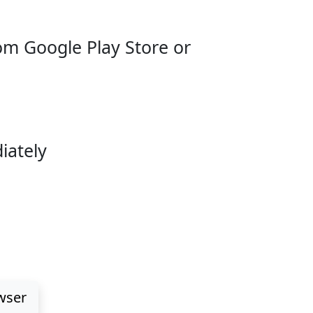
m Google Play Store or
iately
d Deposits
wser