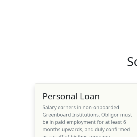
S
Personal Loan
Salary earners in non-onboarded
Greenboard Institutions. Obligor must
be in paid employment for at least 6
months upwards, and duly confirmed
as a staff of his/her company.