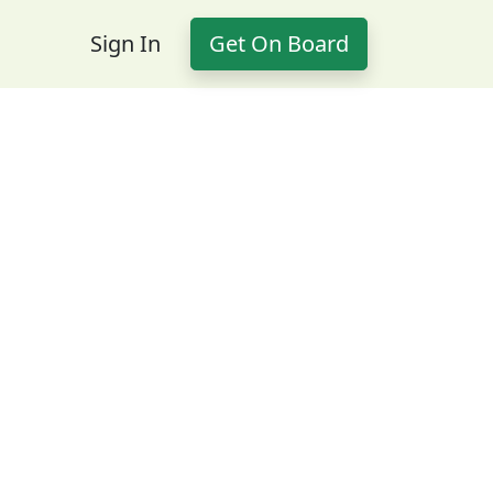
Sign In
Get On Board