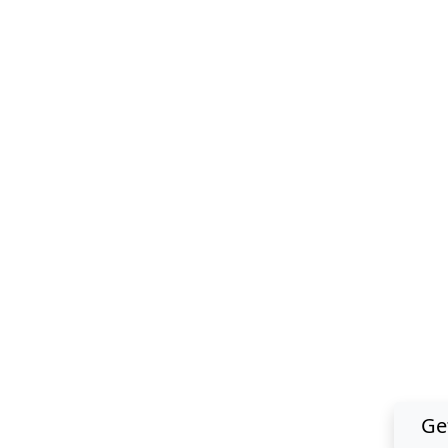
Download 
Ge