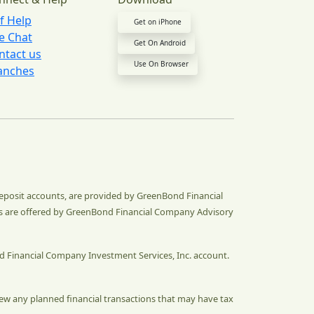
lf Help
Get on iPhone
ve Chat
Get On Android
ntact us
Use On Browser
anches
deposit accounts, are provided by GreenBond Financial
s are offered by GreenBond Financial Company Advisory
d Financial Company Investment Services, Inc. account.
eview any planned financial transactions that may have tax